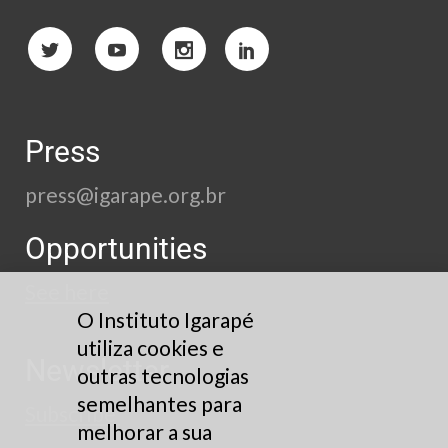
Press
press@igarape.org.br
Opportunities
See here
O Instituto Igarapé
utiliza cookies e
Newsletter
outras tecnologias
semelhantes para
Subscribe
melhorar a sua