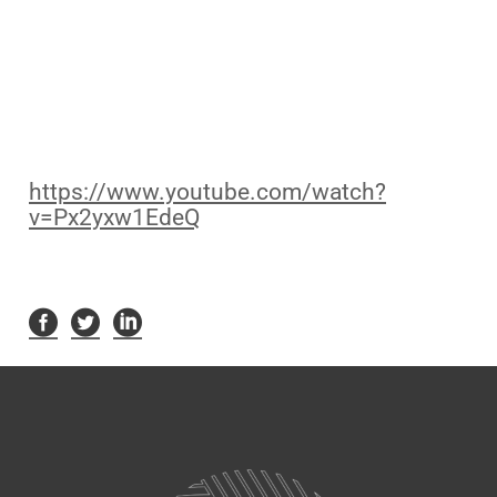
https://www.youtube.com/watch?
v=Px2yxw1EdeQ