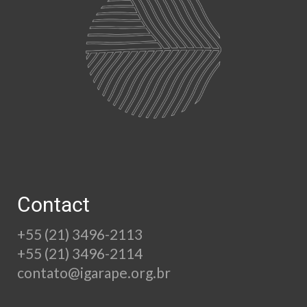
Contact
+55 (21) 3496-2113
+55 (21) 3496-2114
contato@igarape.org.br