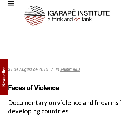
31 de August de 2010
In
Multimedia
Newsletter
Faces of Violence
Documentary on violence and firearms in
developing countries.