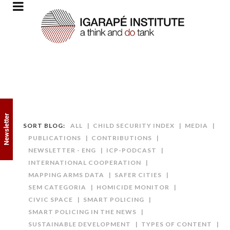
Newsletter
SORT BLOG:
ALL
CHILD SECURITY INDEX
MEDIA
PUBLICATIONS
CONTRIBUTIONS
NEWSLETTER - ENG
ICP-PODCAST
INTERNATIONAL COOPERATION
MAPPING ARMS DATA
SAFER CITIES
SEM CATEGORIA
HOMICIDE MONITOR
CIVIC SPACE
SMART POLICING
SMART POLICING IN THE NEWS
SUSTAINABLE DEVELOPMENT
TYPES OF CONTENT