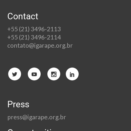
Contact
+55 (21) 3496-2113
+55 (21) 3496-2114
contato@igarape.org.br
Press
press@igarape.org.br