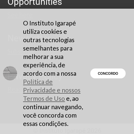
Opportunities
See here
O Instituto Igarapé
utiliza cookies e
Newsletter
outras tecnologias
semelhantes para
Subscribe
melhorar a sua
experiência, de
acordo com a nossa
Privacy Policy
CONCORDO
Política de
Read here
Privacidade e nossos
Termos de Uso
e, ao
continuar navegando,
você concorda com
essas condições.
© Instituto Igarapé 2026