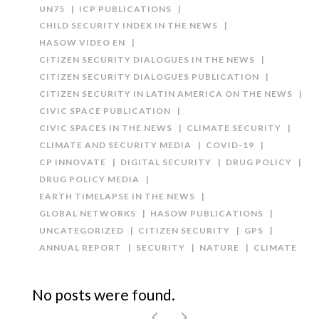
UN75
ICP PUBLICATIONS
CHILD SECURITY INDEX IN THE NEWS
HASOW VIDEO EN
CITIZEN SECURITY DIALOGUES IN THE NEWS
CITIZEN SECURITY DIALOGUES PUBLICATION
CITIZEN SECURITY IN LATIN AMERICA ON THE NEWS
CIVIC SPACE PUBLICATION
CIVIC SPACES IN THE NEWS
CLIMATE SECURITY
CLIMATE AND SECURITY MEDIA
COVID-19
CP INNOVATE
DIGITAL SECURITY
DRUG POLICY
DRUG POLICY MEDIA
EARTH TIMELAPSE IN THE NEWS
GLOBAL NETWORKS
HASOW PUBLICATIONS
UNCATEGORIZED
CITIZEN SECURITY
GPS
ANNUAL REPORT
SECURITY
NATURE
CLIMATE
No posts were found.