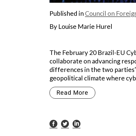
Published in
Council on Foreig
By Louise Marie Hurel
The February 20 Brazil-EU Cybe
collaborate on advancing resp
differences in the two parties’
geopolitical climate where cybe
Read More