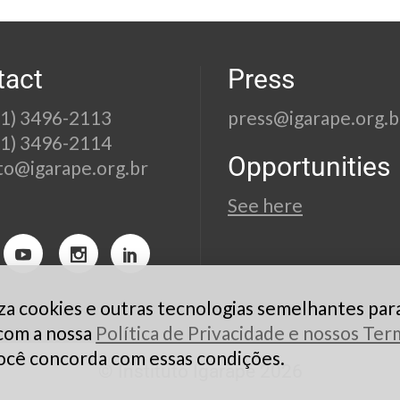
tact
Press
21) 3496-2113
press@igarape.org.b
21) 3496-2114
Opportunities
to@igarape.org.br
See here
liza cookies e outras tecnologias semelhantes par
 com a nossa
Política de Privacidade e nossos Te
ocê concorda com essas condições.
© Instituto Igarapé 2026