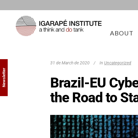
ABOUT
31 de March de 2020
In
Uncategorized
Newsletter
Brazil-EU Cybe
the Road to St