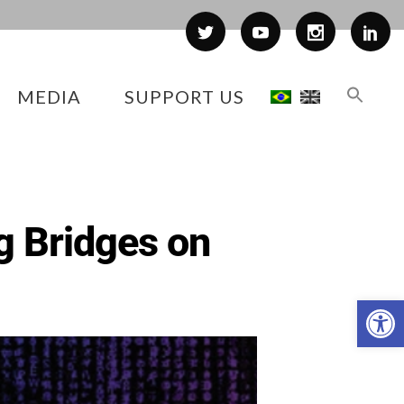
MEDIA
SUPPORT US
g Bridges on
Op