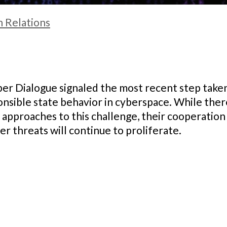
n Relations
r Dialogue signaled the most recent step taken 
onsible state behavior in cyberspace. While th
 approaches to this challenge, their cooperation i
r threats will continue to proliferate.