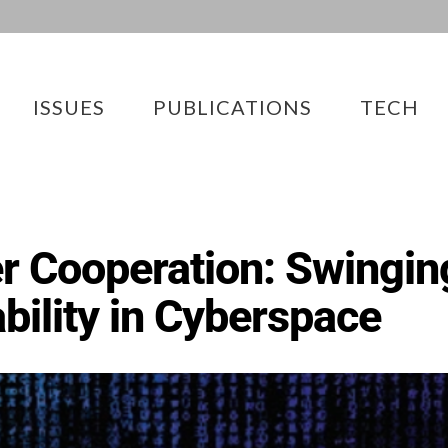
ISSUES
PUBLICATIONS
TECH
r Cooperation: Swingin
ability in Cyberspace