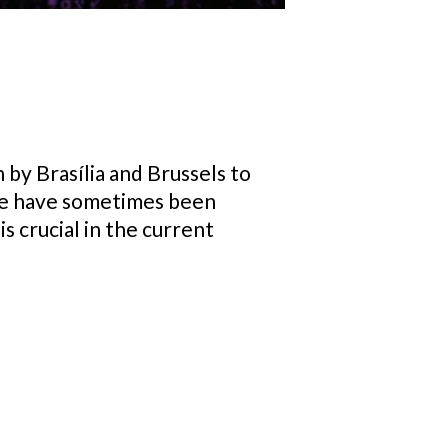
by Brasília and Brussels to
ere have sometimes been
s crucial in the current