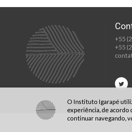
Con
+55 (
+55 (
conta
O Instituto Igarapé uti
experiência, de acordo
continuar navegando, v