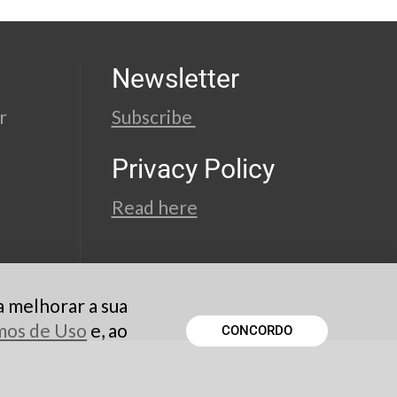
Newsletter
r
Subscribe
Privacy Policy
Read here
a melhorar a sua
rmos de Uso
e, ao
CONCORDO