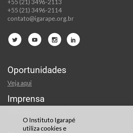
+55 (21) 3496-2113
+55 (21) 3496-2114
contato@igarape.org.br
Oportunidades
Veja aqui
Imprensa
press@igarape.org.br
O Instituto Igarapé
utiliza cookies e