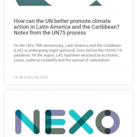
How can the UN better promote climate
action in Latin America and the Caribbean?
Notes from the UN75 process
On the UN’s 75th anniversary, Latin America and the Caribbean
(LAC) is undergoing major upheaval. Even before the COVID-19
pandemic hit the region, LAC had been wracked by economic
crises, political instability and the spread of nationalism
16 de junho de 2020