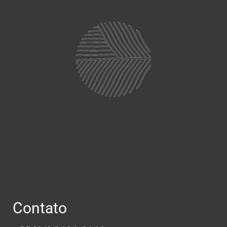
Contato