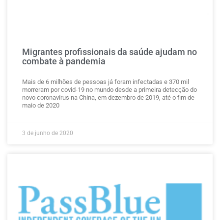
Migrantes profissionais da saúde ajudam no
combate à pandemia
Mais de 6 milhões de pessoas já foram infectadas e 370 mil
morreram por covid-19 no mundo desde a primeira detecção do
novo coronavírus na China, em dezembro de 2019, até o fim de
maio de 2020
3 de junho de 2020