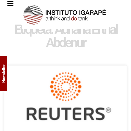
Etiqueta: Adriana Erthal
Abdenur
Newsletter