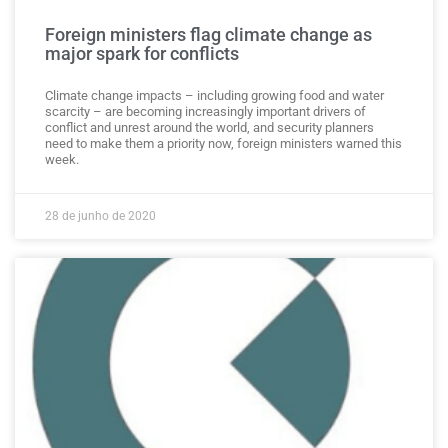
Foreign ministers flag climate change as
major spark for conflicts
Climate change impacts – including growing food and water
scarcity – are becoming increasingly important drivers of
conflict and unrest around the world, and security planners
need to make them a priority now, foreign ministers warned this
week.
28 de junho de 2020