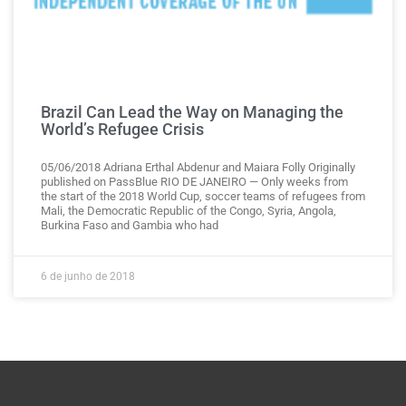
Brazil Can Lead the Way on Managing the
World’s Refugee Crisis
05/06/2018 Adriana Erthal Abdenur and Maiara Folly Originally
published on PassBlue RIO DE JANEIRO — Only weeks from
the start of the 2018 World Cup, soccer teams of refugees from
Mali, the Democratic Republic of the Congo, Syria, Angola,
Burkina Faso and Gambia who had
6 de junho de 2018