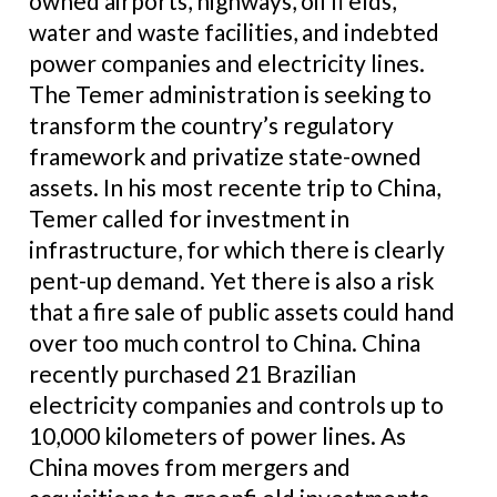
owned airports, highways, oil fi elds,
water and waste facilities, and indebted
power companies and electricity lines.
The Temer administration is seeking to
transform the country’s regulatory
framework and privatize state-owned
assets. In his most recente trip to China,
Temer called for investment in
infrastructure, for which there is clearly
pent-up demand. Yet there is also a risk
that a fire sale of public assets could hand
over too much control to China. China
recently purchased 21 Brazilian
electricity companies and controls up to
10,000 kilometers of power lines. As
China moves from mergers and