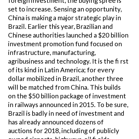
foreign investment, the buying spree is
set to increase. Sensing an opportunity,
China is making a major strategic play in
Brazil. Earlier this year, Brazilian and
Chinese authorities launched a $20 billion
investment promotion fund focused on
infrastructure, manufacturing,
agribusiness and technology. It is the fi rst
of its kind in Latin America; for every
dollar mobilized in Brazil, another three
will be matched from China. This builds
on the $50 billion package of investment
in railways announced in 2015. To be sure,
Brazil is badly in need of investment and
has already announced dozens of
auctions for 2018, including of publicly