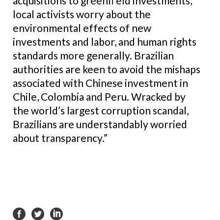
acquisitions to greenfi eld investments,
local activists worry about the
environmental effects of new
investments and labor, and human rights
standards more generally. Brazilian
authorities are keen to avoid the mishaps
associated with Chinese investment in
Chile, Colombia and Peru. Wracked by
the world’s largest corruption scandal,
Brazilians are understandably worried
about transparency.”