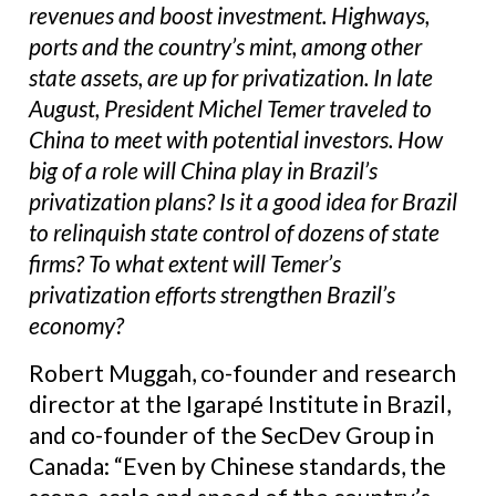
revenues and boost investment. Highways,
ports and the country’s mint, among other
state assets, are up for privatization. In late
August, President Michel Temer traveled to
China to meet with potential investors. How
big of a role will China play in Brazil’s
privatization plans? Is it a good idea for Brazil
to relinquish state control of dozens of state
firms? To what extent will Temer’s
privatization efforts strengthen Brazil’s
economy?
Robert Muggah, co-founder and research
director at the Igarapé Institute in Brazil,
and co-founder of the SecDev Group in
Canada: “Even by Chinese standards, the