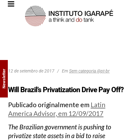
12 de setembro de 2017
Em
Sem categoria @pt-br
Newsletter
Will Brazil’s Privatization Drive Pay Off?
Publicado originalmente em
Latin
America Advisor, em 12/09/2017
The Brazilian government is pushing to
privatize state assets in a bid to raise