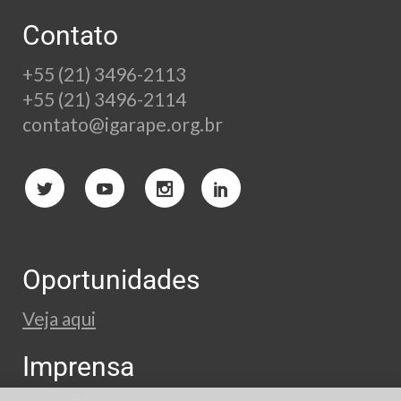
Contato
+55 (21) 3496-2113
+55 (21) 3496-2114
contato@igarape.org.br
Oportunidades
Veja aqui
Imprensa