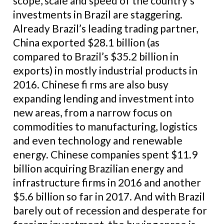
scope, scale and speed of the country’s
investments in Brazil are staggering.
Already Brazil’s leading trading partner,
China exported $28.1 billion (as
compared to Brazil’s $35.2 billion in
exports) in mostly industrial products in
2016. Chinese fi rms are also busy
expanding lending and investment into
new areas, from a narrow focus on
commodities to manufacturing, logistics
and even technology and renewable
energy. Chinese companies spent $11.9
billion acquiring Brazilian energy and
infrastructure firms in 2016 and another
$5.6 billion so far in 2017. And with Brazil
barely out of recession and desperate for