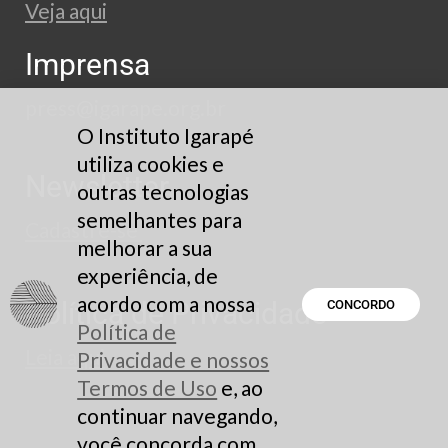
Veja aqui
Imprensa
press@igarape.org.br
O Instituto Igarapé
utiliza cookies e
Newsletter
outras tecnologias
semelhantes para
Cadastre-se
melhorar a sua
experiência, de
acordo com a nossa
Política de Privacidade
CONCORDO
Política de
Leia aqui
Privacidade e nossos
Termos de Uso
e, ao
continuar navegando,
você concorda com