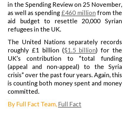
in the Spending Review on 25 November,
as well as spending
£460 million
from the
aid budget to resettle 20,000 Syrian
refugees in the UK.
The United Nations separately records
roughly £1 billion (
$1.5 billion
) for the
UK’s contribution to “total funding
(appeal and non-appeal) to the Syria
crisis” over the past four years. Again, this
is counting both money spent and money
committed.
By Full Fact Team,
Full Fact