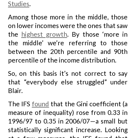
Studies
.
Among those more in the middle, those
on lower incomes were the ones that saw
the
highest growth
. By those ‘more in
the middle’ we’re referring to those
between the 20th percentile and 90th
percentile of the income distribution.
So, on this basis it’s not correct to say
that “everybody else struggled” under
Blair.
The IFS
found
that the Gini coefficient (a
measure of inequality) rose from 0.33 in
1996/97 to 0.35 in 2006/07—a small but
statistically significant increase. Looking