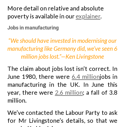
More detail on relative and absolute
poverty is available in our
explainer
.
Jobs in manufacturing
“We should have invested in modernising our
manufacturing like Germany did, we’ve seen 6
million jobs lost.”—Ken Livingstone
The claim about jobs lost isn’t correct. In
June 1980, there were
6.4 million
jobs in
manufacturing in the UK. In June this
year, there were
2.6 million
; a fall of 3.8
million.
We’ve contacted the Labour Party to ask
for Mr Livingstone’s details, so that we