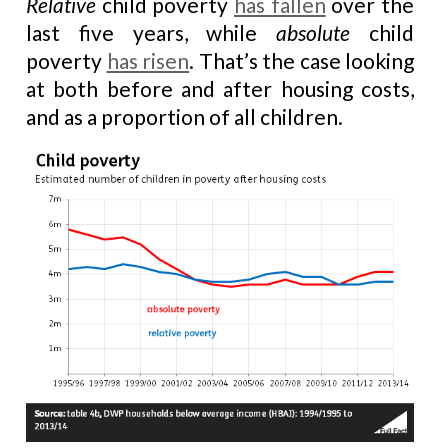
Relative
child poverty
has fallen
over the
last five years, while
absolute
child
poverty
has risen
. That’s the case looking
at both before and after housing costs,
and as a proportion of all children.