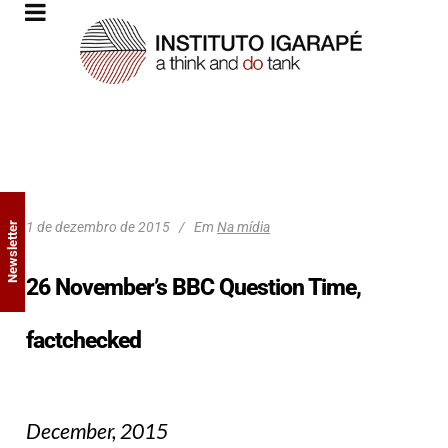
1 de dezembro de 2015
Em
Na mídia
Newsletter
26 November’s BBC Question Time,
factchecked
December, 2015