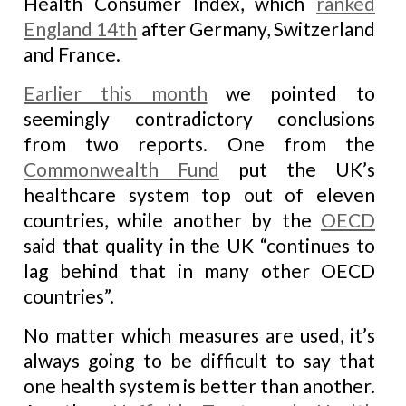
Health Consumer Index, which
ranked
England 14th
after Germany, Switzerland
and France.
Earlier this month
we pointed to
seemingly contradictory conclusions
from two reports. One from the
Commonwealth Fund
put the UK’s
healthcare system top out of eleven
countries, while another by the
OECD
said that quality in the UK “continues to
lag behind that in many other OECD
countries”.
No matter which measures are used, it’s
always going to be difficult to say that
one health system is better than another.