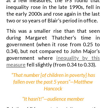
at a few measures, the IFS found that
inequality rose in the late 1990s, fell in
the early 2000s and rose again in the last
two or so years of Blair’s period in office.
This was a smaller rise than that seen
during Margaret Thatcher’s time in
government (when it rose from 0.25 to
0.34), but not compared to John Major’s
government where
inequality by this
measure
fell slightly (from 0.34 to 0.33).
“That number [of children in poverty] has
fallen over the past 5 years”—Matthew
Hancock
“It hasn’t!”—audience member