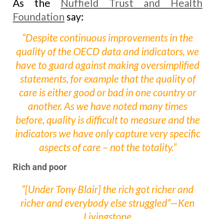
As the
Nuffield Trust and Health
Foundation
say:
“Despite continuous improvements in the
quality of the OECD data and indicators, we
have to guard against making oversimplified
statements, for example that the quality of
care is either good or bad in one country or
another. As we have noted many times
before, quality is difficult to measure and the
indicators we have only capture very specific
aspects of care – not the totality.”
Rich and poor
“[Under Tony Blair] the rich got richer and
richer and everybody else struggled”—Ken
Livingstone