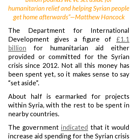
humanitarian relief and helping Syrian people
get home afterwards”—Matthew Hancock
The Department for International
Development gives a figure of
£1.1
billion
for humanitarian aid either
provided or committed for the Syrian
crisis since 2012. Not all this money has
been spent yet, so it makes sense to say
“set aside”.
About half is earmarked for projects
within Syria, with the rest to be spent in
nearby countries.
The government
indicated
that it would
increase aid spending for the Syrian crisis