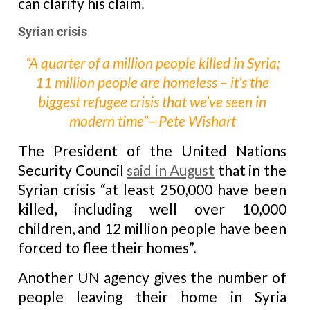
can clarify his claim.
Syrian crisis
“A quarter of a million people killed in Syria;
11 million people are homeless – it’s the
biggest refugee crisis that we’ve seen in
modern time”—Pete Wishart
The President of the United Nations
Security Council
said in August
that in the
Syrian crisis “at least 250,000 have been
killed, including well over 10,000
children, and 12 million people have been
forced to flee their homes”.
Another UN agency gives the number of
people leaving their home in Syria