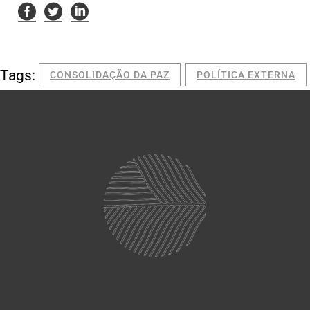
Tags:
CONSOLIDAÇÃO DA PAZ
POLÍTICA EXTERNA