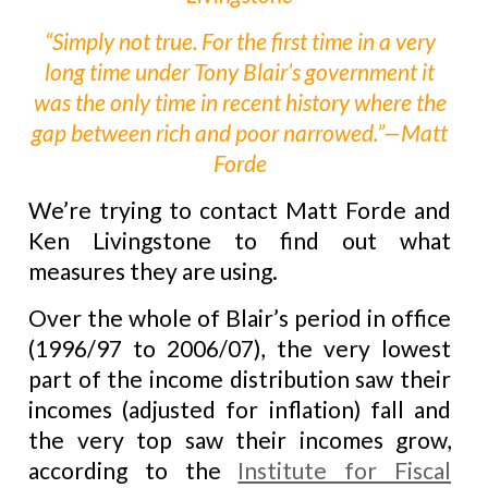
“Simply not true. For the first time in a very
long time under Tony Blair’s government it
was the only time in recent history where the
gap between rich and poor narrowed.”—Matt
Forde
We’re trying to contact Matt Forde and
Ken Livingstone to find out what
measures they are using.
Over the whole of Blair’s period in office
(1996/97 to 2006/07), the very lowest
part of the income distribution saw their
incomes (adjusted for inflation) fall and
the very top saw their incomes grow,
according to the
Institute for Fiscal