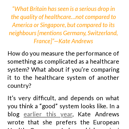
“What Britain has seen is a serious drop in
the quality of healthcare…not compared to
America or Singapore, but compared to its
neighbours [mentions Germany, Switzerland,
France]”—Kate Andrews
How do you measure the performance of
something as complicated as a healthcare
system? What about if you’re comparing
it to the healthcare system of another
country?
It’s very difficult, and depends on what
you think a “good” system looks like. In a
blog
earlier this year
, Kate Andrews
wrote that she prefers the European