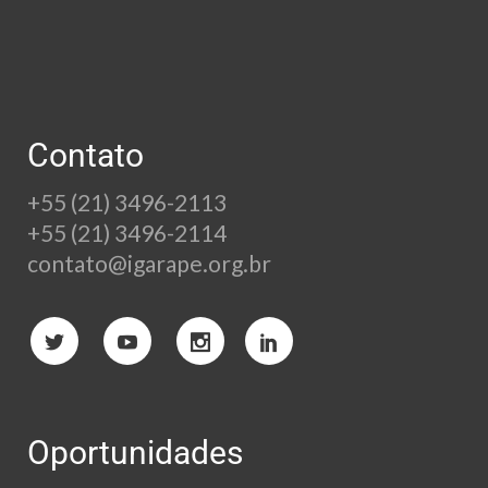
Contato
+55 (21) 3496-2113
+55 (21) 3496-2114
contato@igarape.org.br
Oportunidades