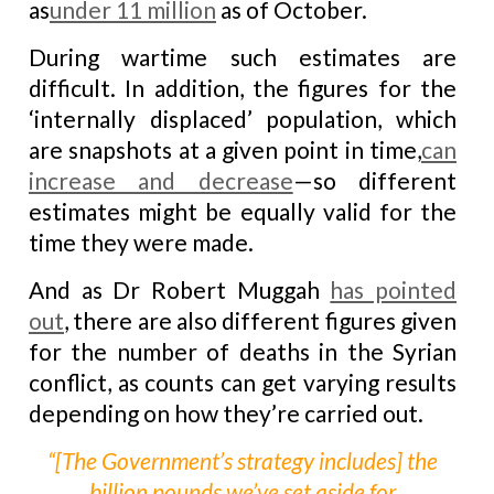
as
under 11 million
as of October.
During wartime such estimates are
difficult. In addition, the figures for the
‘internally displaced’ population, which
are snapshots at a given point in time,
can
increase and decrease
—so different
estimates might be equally valid for the
time they were made.
And as Dr Robert Muggah
has pointed
out
, there are also different figures given
for the number of deaths in the Syrian
conflict, as counts can get varying results
depending on how they’re carried out.
“[The Government’s strategy includes] the
billion pounds we’ve set aside for