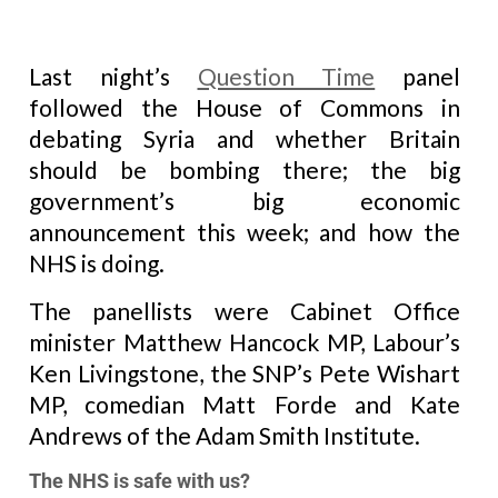
Last night’s
Question Time
panel
followed the House of Commons in
debating Syria and whether Britain
should be bombing there; the big
government’s big economic
announcement this week; and how the
NHS is doing.
The panellists were Cabinet Office
minister Matthew Hancock MP, Labour’s
Ken Livingstone, the SNP’s Pete Wishart
MP, comedian Matt Forde and Kate
Andrews of the Adam Smith Institute.
The NHS is safe with us?