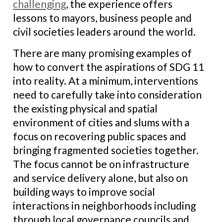
challenging
, the experience offers
lessons to mayors, business people and
civil societies leaders around the world.
There are many promising examples of
how to convert the aspirations of SDG 11
into reality. At a minimum, interventions
need to carefully take into consideration
the existing physical and spatial
environment of cities and slums with a
focus on recovering public spaces and
bringing fragmented societies together.
The focus cannot be on infrastructure
and service delivery alone, but also on
building ways to improve social
interactions in neighborhoods including
through local governance councils and