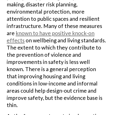
making, disaster risk planning,
environmental protection, more
attention to public spaces and resilient
infrastructure. Many of these measures
are
known to have positive knock-on
effects
on wellbeing and living standards.
The extent to which they contribute to
the prevention of violence and
improvements in safety is less well
known. There is a general perception
that improving housing and living
conditions in low-income and informal
areas could help design-out crime and
improve safety, but the evidence base is
thin.