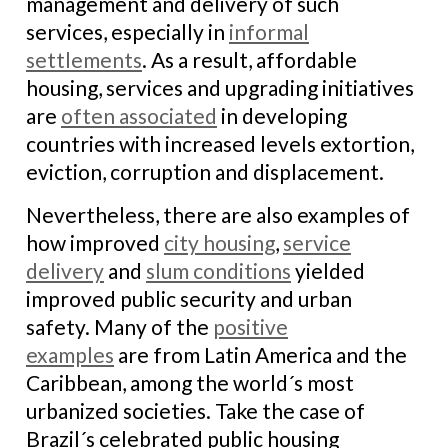
management and delivery of such
services, especially in
informal
settlements
. As a result, affordable
housing, services and upgrading initiatives
are
often associated
in developing
countries with increased levels extortion,
eviction, corruption and displacement.
Nevertheless, there are also examples of
how improved
city housing
,
service
delivery
and
slum conditions
yielded
improved public security and urban
safety. Many of the
positive
examples
are from Latin America and the
Caribbean, among the world´s most
urbanized societies. Take the case of
Brazil´s celebrated public housing