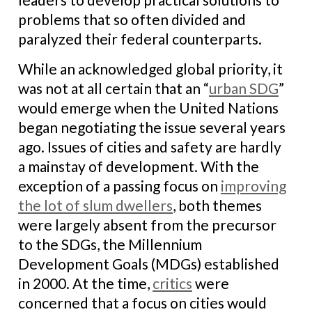
problems that so often divided and
paralyzed their federal counterparts.
While an acknowledged global priority, it
was not at all certain that an “
urban SDG
”
would emerge when the United Nations
began negotiating the issue several years
ago. Issues of cities and safety are hardly
a mainstay of development. With the
exception of a passing focus on
improving
the lot of slum dwellers
, both themes
were largely absent from the precursor
to the SDGs, the Millennium
Development Goals (MDGs) established
in 2000. At the time,
critics
were
concerned that a focus on cities would