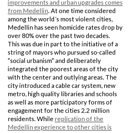
improvements and urban upgrades comes
from Medellin
. At one time considered
among the world´s most violent cities,
Medellin has seen homicide rates drop by
over 80% over the past two decades.
This was due in part to the initiative of a
string of mayors who pursued so-called
“social urbanism” and deliberately
integrated the poorest areas of the city
with the center and outlying areas. The
city introduced a cable car system, new
metro, high quality libraries and schools
as well as more participatory forms of
engagement for the cities 2.2 million
residents. While
replication of the
Medellin experience to other cities is