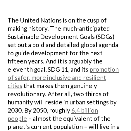
The United Nations is on the cusp of
making history. The much-anticipated
Sustainable Development Goals (SDGs)
set out a bold and detailed global agenda
to guide development for the next
fifteen years. And it is arguably the
eleventh goal, SDG 11, and its
promotion
of safer, more inclusive and resilient
cities
that makes them genuinely
revolutionary. After all, two thirds of
humanity will reside in urban settings by
2030. By 2050, roughly
6.4 billion
people
– almost the equivalent of the
planet´s current population – will live in a