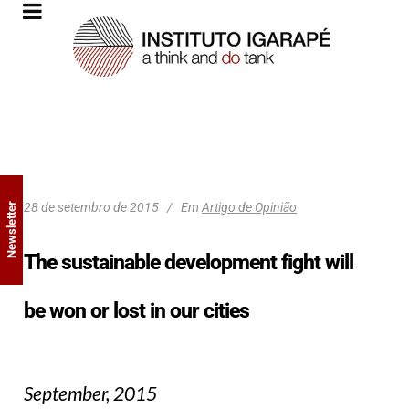
28 de setembro de 2015
Em
Artigo de Opinião
Newsletter
The sustainable development fight will
be won or lost in our cities
September, 2015