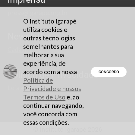
press@igarape.org.br
O Instituto Igarapé
utiliza cookies e
Newsletter
outras tecnologias
semelhantes para
Cadastre-se
melhorar a sua
experiência, de
acordo com a nossa
Política de Privacidade
CONCORDO
Política de
Leia aqui
Privacidade e nossos
Termos de Uso
e, ao
continuar navegando,
você concorda com
essas condições.
© Instituto Igarapé 2026