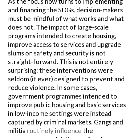
As the focus now turns to implementing
and financing the SDGs, decision-makers
must be mindful of what works and what
does not. The impact of large-scale
programs intended to create housing,
improve access to services and upgrade
slums on safety and security is not
straight-forward. This is not entirely
surprising: these interventions were
seldom (if ever) designed to prevent and
reduce violence. In some cases,
government programmes intended to
improve public housing and basic services
in low-income settings were instead
captured by criminal markets. Gangs and
militia
routinely influence
the