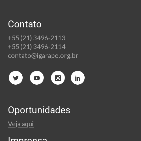
Contato
+55 (21) 3496-2113
+55 (21) 3496-2114
contato@igarape.org.br
Oportunidades
Veja aqui
Imprensa