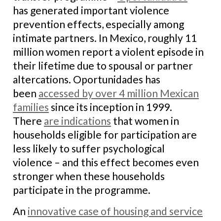
has generated important violence
prevention effects, especially among
intimate partners. In Mexico, roughly 11
million women report a violent episode in
their lifetime due to spousal or partner
altercations. Oportunidades has
been
accessed by over 4 million Mexican
families
since its inception in 1999.
There
are indications
that women in
households eligible for participation are
less likely to suffer psychological
violence – and this effect becomes even
stronger when these households
participate in the programme.
An
innovative case of housing and service