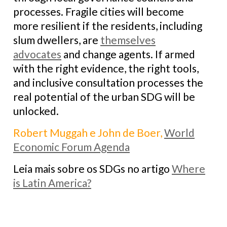
processes. Fragile cities will become
more resilient if the residents, including
slum dwellers, are
themselves
advocates
and change agents. If armed
with the right evidence, the right tools,
and inclusive consultation processes the
real potential of the urban SDG will be
unlocked.
Robert Muggah e John de Boer,
World
Economic Forum Agenda
Leia mais sobre os SDGs no artigo
Where
is Latin America?