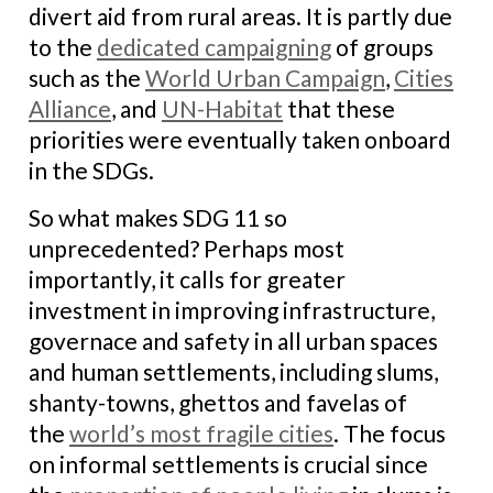
divert aid from rural areas. It is partly due
to the
dedicated campaigning
of groups
such as the
World Urban Campaign
,
Cities
Alliance
, and
UN-Habitat
that these
priorities were eventually taken onboard
in the SDGs.
So what makes SDG 11 so
unprecedented? Perhaps most
importantly, it calls for greater
investment in improving infrastructure,
governace and safety in all urban spaces
and human settlements, including slums,
shanty-towns, ghettos and favelas of
the
world’s most fragile cities
. The focus
on informal settlements is crucial since