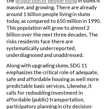
the
proportion of people living
in slums is
massive, and growing. There are already
around 1 billion people living in slums
today, as compared to 650 million in 1990.
This population will grow to almost 2
billion over the next three decades. The
risks residents face there are
systematically underreported,
underdiagnosed and unaddressed.
Along with upgrading slums, SDG 11
emphasizes the critical role of adequate,
safe and affordable housing as well more
predictable basic services. Likewise, it
calls for redoubling investment in
affordable (public) transportation,
participatory planning in city decision-