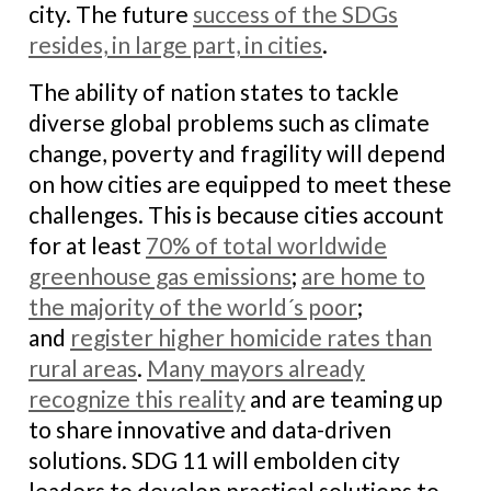
city. The future
success of the SDGs
resides, in large part, in cities
.
The ability of nation states to tackle
diverse global problems such as climate
change, poverty and fragility will depend
on how cities are equipped to meet these
challenges. This is because cities account
for at least
70% of total worldwide
greenhouse gas emissions
;
are home to
the majority of the world´s poor
;
and
register higher homicide rates than
rural areas
.
Many mayors already
recognize this reality
and are teaming up
to share innovative and data-driven
solutions. SDG 11 will embolden city
leaders to develop practical solutions to