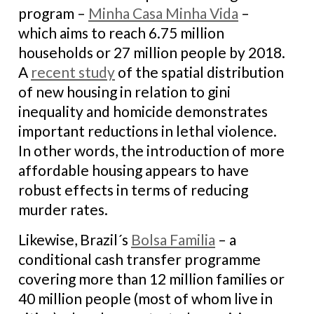
program –
Minha Casa Minha Vida
–
which aims to reach 6.75 million
households or 27 million people by 2018.
A
recent study
of the spatial distribution
of new housing in relation to gini
inequality and homicide demonstrates
important reductions in lethal violence.
In other words, the introduction of more
affordable housing appears to have
robust effects in terms of reducing
murder rates.
Likewise, Brazil´s
Bolsa Familia
– a
conditional cash transfer programme
covering more than 12 million families or
40 million people (most of whom live in