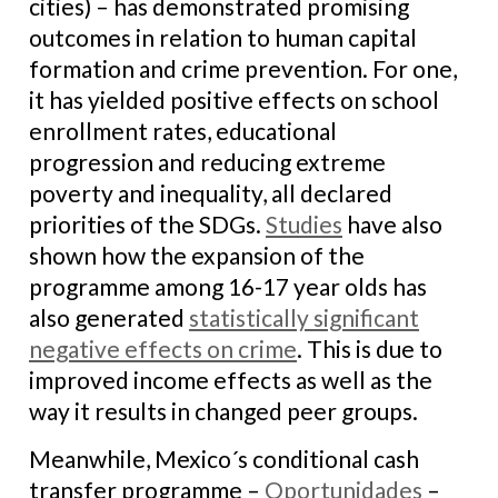
cities) – has demonstrated promising
outcomes in relation to human capital
formation and crime prevention. For one,
it has yielded positive effects on school
enrollment rates, educational
progression and reducing extreme
poverty and inequality, all declared
priorities of the SDGs.
Studies
have also
shown how the expansion of the
programme among 16-17 year olds has
also generated
statistically significant
negative effects on crime
. This is due to
improved income effects as well as the
way it results in changed peer groups.
Meanwhile, Mexico´s conditional cash
transfer programme –
Oportunidades
–