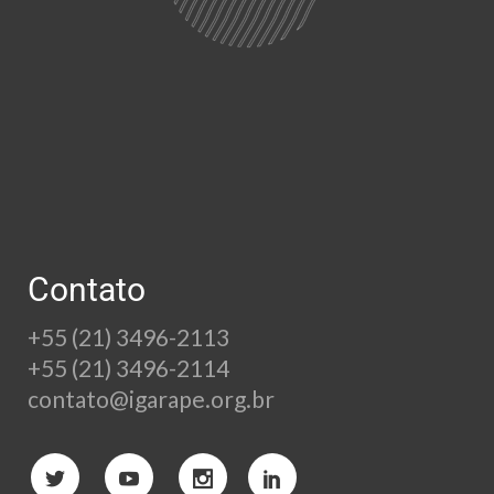
Contato
+55 (21) 3496-2113
+55 (21) 3496-2114
contato@igarape.org.br