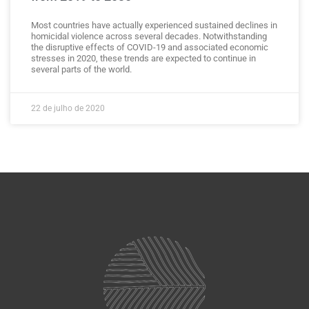
Most countries have actually experienced sustained declines in
homicidal violence across several decades. Notwithstanding
the disruptive effects of COVID-19 and associated economic
stresses in 2020, these trends are expected to continue in
several parts of the world.
22 de julho de 2020