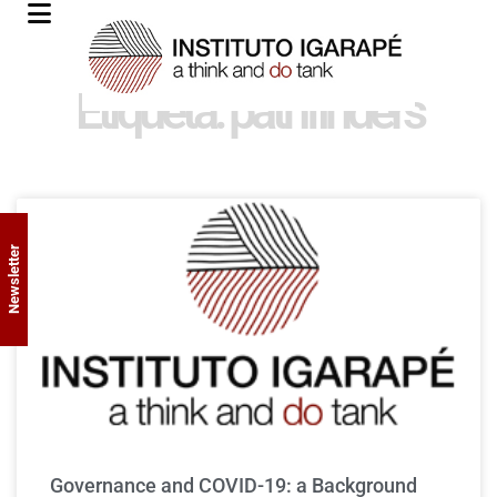
Etiqueta: pathfinders
Newsletter
Governance and COVID-19: a Background