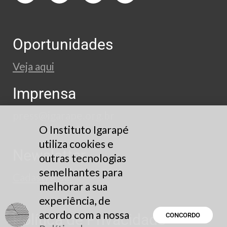
Oportunidades
Veja aqui
Imprensa
press@igarape.org.br
O Instituto Igarapé
utiliza cookies e
Newsletter
outras tecnologias
semelhantes para
Cadastre-se
melhorar a sua
experiência, de
acordo com a nossa
Política de Privacidade
CONCORDO