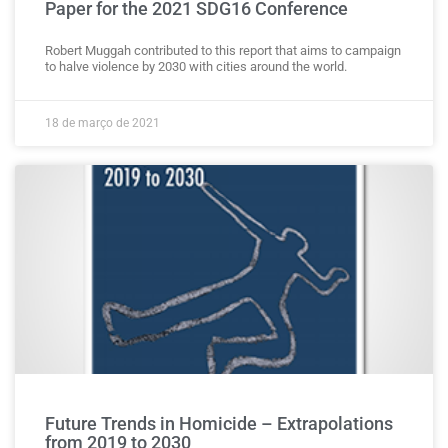
Paper for the 2021 SDG16 Conference
Robert Muggah contributed to this report that aims to campaign
to halve violence by 2030 with cities around the world.
18 de março de 2021
Future Trends in Homicide – Extrapolations
from 2019 to 2030