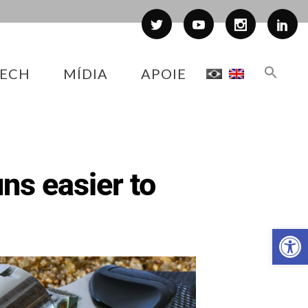
ECH
MÍDIA
APOIE
ns easier to
Abr