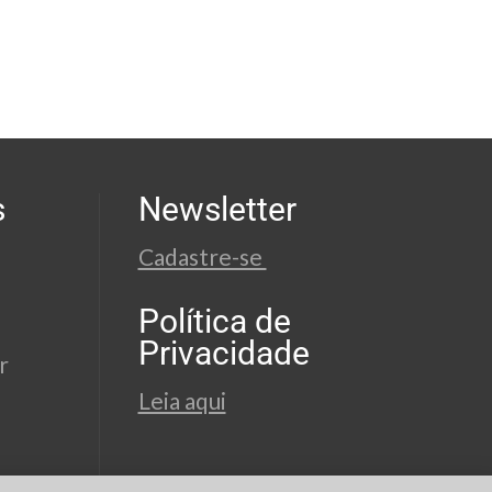
s
Newsletter
Cadastre-se
Política de
Privacidade
r
Leia aqui