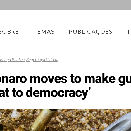
SOBRE
TEMAS
PUBLICAÇÕES
T
rança Pública
,
Segurança Cidadã
onaro moves to make gu
eat to democracy’