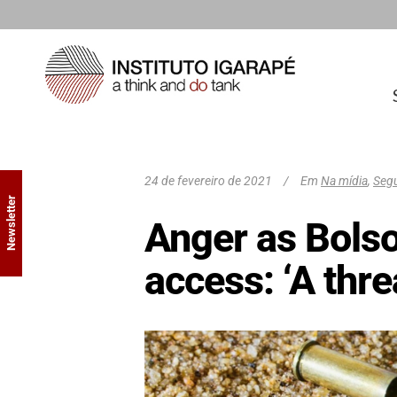
24 de fevereiro de 2021
Em
Na mídia
,
Segu
Newsletter
Anger as Bols
access: ‘A thr