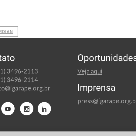
RDIAN
tato
Oportunidade
21) 3496-2113
Veja aqui
21) 3496-2114
Imprensa
to@igarape.org.br
press@igarape.org.b