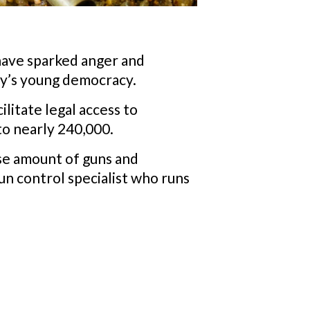
 have sparked anger and
ry’s young democracy.
litate legal access to
to nearly 240,000.
se amount of guns and
un control specialist who runs