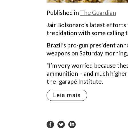
Published in
The Guardian
Jair Bolsonaro’s latest efforts
trepidation with some calling
Brazil’s pro-gun president ann
weapons on Saturday morning, a
“I’m very worried because the
ammunition – and much higher ca
the Igarapé Institute.
Leia mais