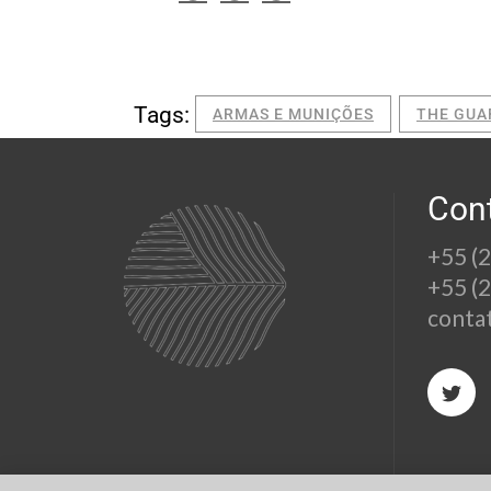
Tags:
ARMAS E MUNIÇÕES
THE GUA
Con
+55 (
+55 (
conta