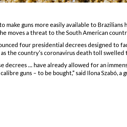
 to make guns more easily available to Brazilians
 the moves a threat to the South American count
ounced four presidential decrees designed to faci
s the country’s coronavirus death toll swelled 
se decrees … have already allowed for an immen
libre guns – to be bought,” said Ilona Szabó, a g