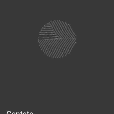
Contato