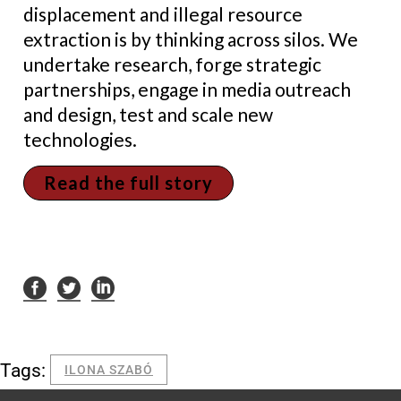
displacement and illegal resource
extraction is by thinking across silos. We
undertake research, forge strategic
partnerships, engage in media outreach
and design, test and scale new
technologies.
Read the full story
Tags:
ILONA SZABÓ