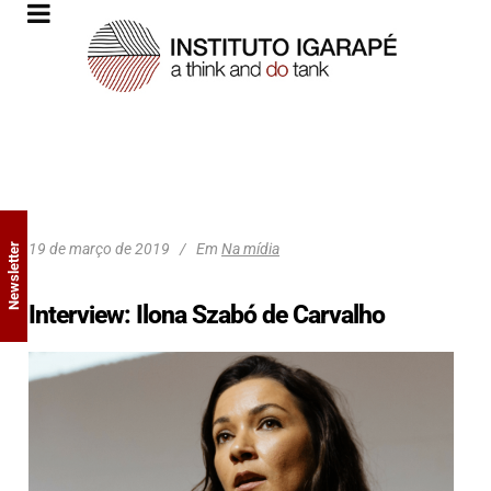
19 de março de 2019
Em
Na mídia
Newsletter
Interview: Ilona Szabó de Carvalho