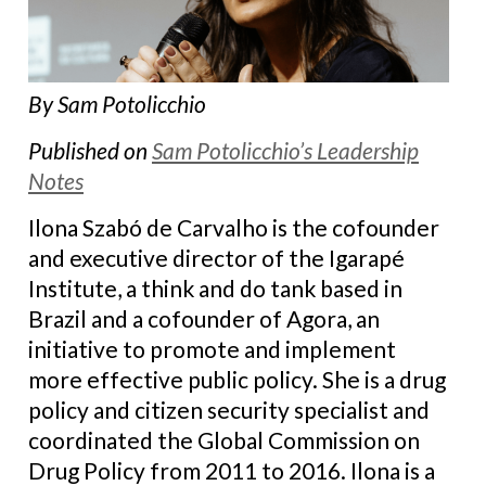
By Sam Potolicchio
Published on
Sam Potolicchio’s Leadership
Notes
Ilona Szabó de Carvalho is the cofounder
and executive director of the Igarapé
Institute, a think and do tank based in
Brazil and a cofounder of Agora, an
initiative to promote and implement
more effective public policy. She is a drug
policy and citizen security specialist and
coordinated the Global Commission on
Drug Policy from 2011 to 2016. Ilona is a