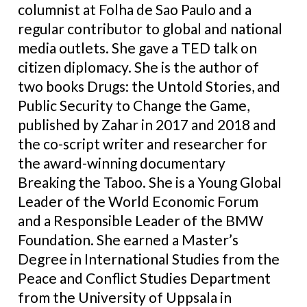
columnist at Folha de Sao Paulo and a
regular contributor to global and national
media outlets. She gave a TED talk on
citizen diplomacy. She is the author of
two books Drugs: the Untold Stories, and
Public Security to Change the Game,
published by Zahar in 2017 and 2018 and
the co­-script writer and researcher for
the award-winning documentary
Breaking the Taboo. She is a Young Global
Leader of the World Economic Forum
and a Responsible Leader of the BMW
Foundation. She earned a Master’s
Degree in International Studies from the
Peace and Conflict Studies Department
from the University of Uppsala in