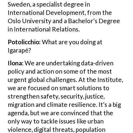
Sweden, a specialist degree in
International Development, from the
Oslo University and a Bachelor’s Degree
in International Relations.
Potolicchio:
What are you doing at
Igarapé?
Ilona:
We are undertaking data-driven
policy and action on some of the most
urgent global challenges. At the Institute,
we are focused on smart solutions to
strengthen safety, security, justice,
migration and climate resilience. It’s a big
agenda, but we are convinced that the
only way to tackle issues like urban
violence, digital threats, population