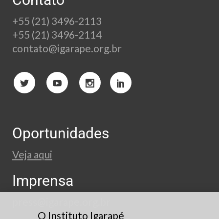
+55 (21) 3496-2113
+55 (21) 3496-2114
contato@igarape.org.br
Oportunidades
Veja aqui
Imprensa
press@igarape.org.br
O Instituto Igarapé