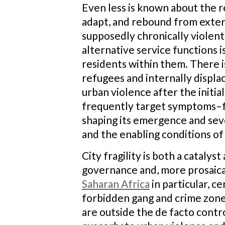
Even less is known about the res
adapt, and rebound from extern
supposedly chronically violent
alternative service functions 
residents within them. There 
refugees and internally displa
urban violence after the initi
frequently target symptoms–fr
shaping its emergence and seve
and the enabling conditions of 
City fragility is both a catal
governance and, more prosaicall
Saharan Africa
in particular, 
forbidden gang and crime zones
are outside the de facto contro