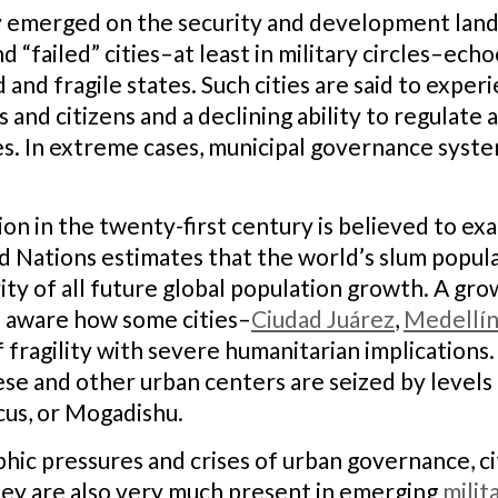
y emerged on the security and development lands
d “failed” cities–at least in military circles–ec
 and fragile states. Such cities are said to exper
and citizens and a declining ability to regulate
ies. In extreme cases, municipal governance syst
on in the twenty-first century is believed to exa
d Nations estimates that the world’s slum populat
ity of all future global population growth. A gr
o aware how some cities–
Ciudad Juárez
,
Medellí
fragility with severe humanitarian implications.
ese and other urban centers are seized by levels 
cus, or Mogadishu.
hic pressures and crises of urban governance, c
hey are also very much present in emerging
milit