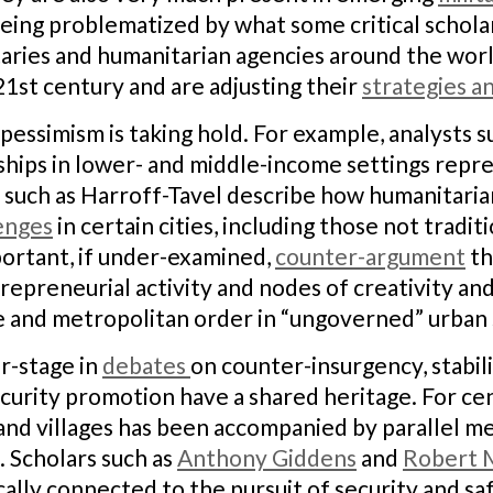
re being problematized by what some critical scho
itaries and humanitarian agencies around the worl
21st century and are adjusting their
strategies an
 pessimism is taking hold. For example, analysts
ships in lower- and middle-income settings repr
such as Harroff-Tavel describe how humanitaria
enges
in certain cities, including those not tradit
portant, if under-examined,
counter-argument
th
repreneurial activity and nodes of creativity and
 and metropolitan order in “ungoverned” urban 
r-stage in
debates
on counter-insurgency, stabil
ecurity promotion have a shared heritage. For cen
, and villages has been accompanied by parallel m
. Scholars such as
Anthony Giddens
and
Robert 
ically connected to the pursuit of security and s