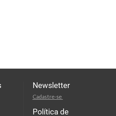
s
Newsletter
Cadastre-se
Política de