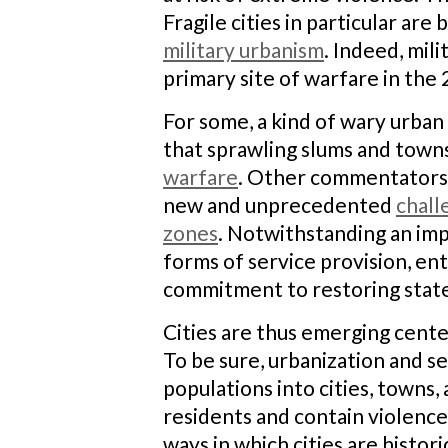
Fragile cities in particular a
military urbanism
. Indeed, mil
primary site of warfare in the 
For some, a kind of wary urban
that sprawling slums and town
warfare
. Other commentators 
new and unprecedented
chall
zones
. Notwithstanding an im
forms of service provision, ent
commitment to restoring state
Cities are thus emerging cente
To be sure, urbanization and s
populations into cities, towns
residents and contain violence
ways in which cities are histor