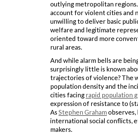
outlying metropolitan regions.
account for violent cities and 
unwilling to deliver basic publi
welfare and legitimate repres
oriented toward more convent
rural areas.
And while alarm bells are bein
surprisingly little is known a
trajectories of violence? The 
population density and the inc
cities facing
rapid population 
expression of resistance to (st
As
Stephen Graham
observes, h
international social conflicts,
makers.