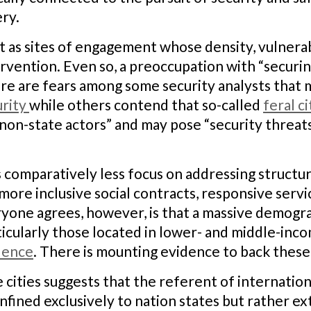
ry.
t as sites of engagement whose density, vulnerabi
ention. Even so, a preoccupation with “securing”
re are fears among some security analysts that 
urity
while others contend that so-called
feral ci
 non-state actors” and may pose “security threats
is comparatively less focus on addressing structura
more inclusive social contracts, responsive servi
one agrees, however, is that a massive demographi
ticularly those located in lower- and middle-inc
olence
. There is mounting evidence to back these 
 cities suggests that the referent of internatio
confined exclusively to nation states but rather ex