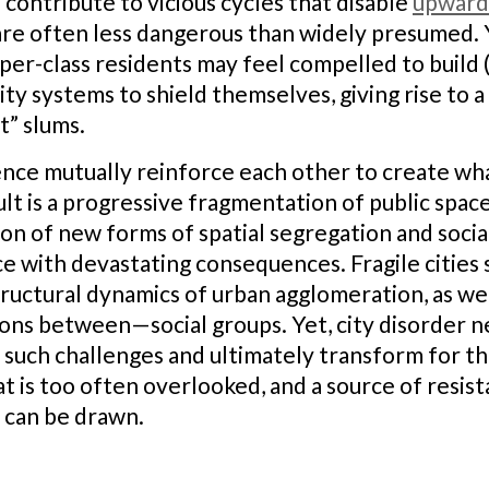
contribute to vicious cycles that disable
upward
s are often less dangerous than widely presumed. 
er-class residents may feel compelled to build (
ity systems to shield themselves, giving rise to 
t” slums.
ence mutually reinforce each other to create wha
ult is a progressive fragmentation of public spac
n of new forms of spatial segregation and social
e with devastating consequences. Fragile cities
ructural dynamics of urban agglomeration, as we
ons between—social groups. Yet, city disorder n
such challenges and ultimately transform for the 
hat is too often overlooked, and a source of res
 can be drawn.