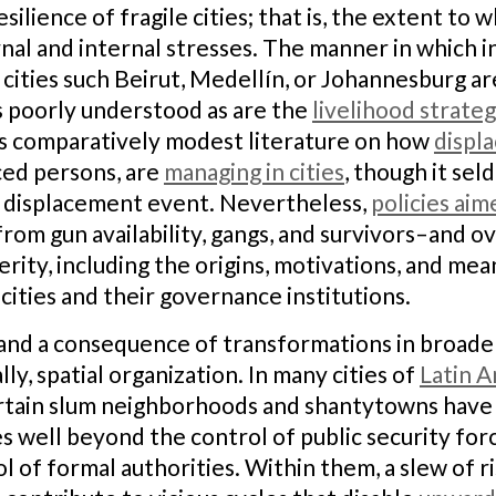
ilience of fragile cities; that is, the extent to 
al and internal stresses. The manner in which in
 cities such Beirut, Medellín, or Johannesburg a
is poorly understood as are the
livelihood strateg
is comparatively modest literature on how
displ
ced persons, are
managing in cities
, though it se
al displacement event. Nevertheless,
policies aim
om gun availability, gangs, and survivors–and ov
rity, including the origins, motivations, and me
cities and their governance institutions.
yst and a consequence of transformations in broad
y, spatial organization. In many cities of
Latin A
certain slum neighborhoods and shantytowns have
 well beyond the control of public security for
l of formal authorities. Within them, a slew of r