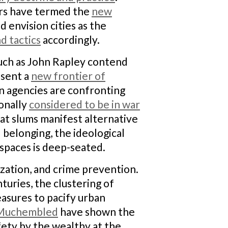
lars have termed the
new
d envision cities as the
d tactics
accordingly.
 such as John Rapley contend
esent a
new frontier of
n agencies are confronting
ionally
considered to be in war
at slums manifest alternative
 belonging, the ideological
spaces is deep-seated.
ization, and crime prevention.
turies, the clustering of
easures to pacify urban
Muchembled
have shown the
afety by the wealthy at the