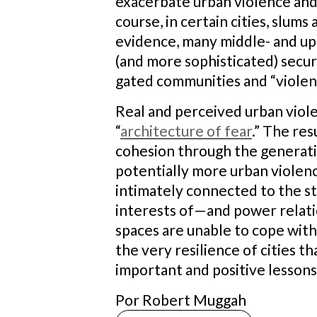
exacerbate urban violence and 
course, in certain cities, slum
evidence, many middle- and upp
(and more sophisticated) secur
gated communities and “violen
Real and perceived urban viol
“
architecture of fear
.” The res
cohesion through the generatio
potentially more urban violenc
intimately connected to the st
interests of—and power relati
spaces are unable to cope with 
the very resilience of cities t
important and positive lessons
Por Robert Muggah