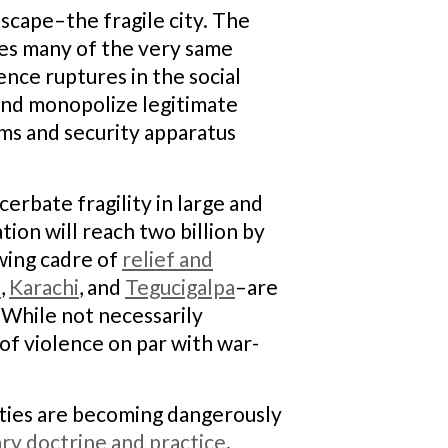
cape–the fragile city. The
hoes many of the very same
ience ruptures in the social
 and monopolize legitimate
ems and security apparatus
cerbate fragility in large and
ion will reach two billion by
owing cadre of
relief and
n
,
Karachi
, and
Tegucigalpa
–are
 While not necessarily
of violence on par with war-
ities are becoming dangerously
ary doctrine and practice
.