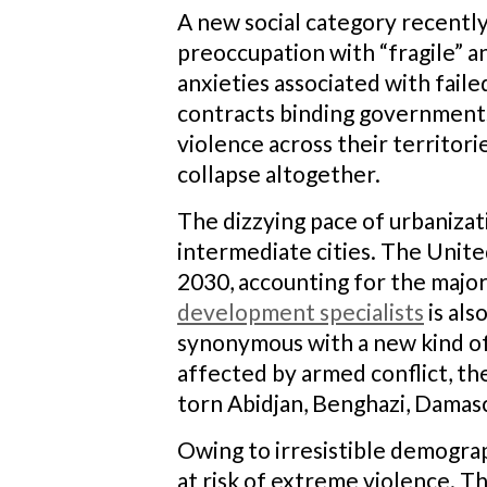
A new social category recentl
preoccupation with “fragile” an
anxieties associated with failed
contracts binding governments 
violence across their territor
collapse altogether.
The dizzying pace of urbanizati
intermediate cities. The Unite
2030, accounting for the major
development specialists
is als
synonymous with a new kind of 
affected by armed conflict, th
torn Abidjan, Benghazi, Damas
Owing to irresistible demograp
at risk of extreme violence. T