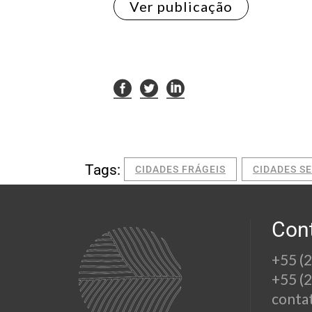
Ver publicação
Tags:
CIDADES FRÁGEIS
CIDADES S
Con
+55 (
+55 (
conta