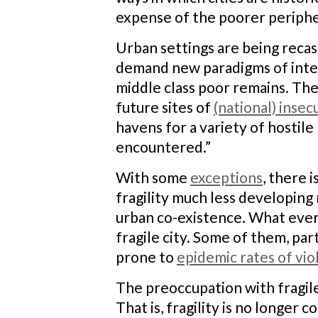
expense of the poorer periphe
Urban settings are being recas
demand new paradigms of interv
middle class poor remains. The
future sites of
(national) insec
havens for a variety of hostile
encountered.”
With some
exceptions
, there 
fragility much less developing 
urban co-existence. What every
fragile city. Some of them, par
prone to
epidemic rates of vi
The preoccupation with fragile
That is, fragility is no longer 