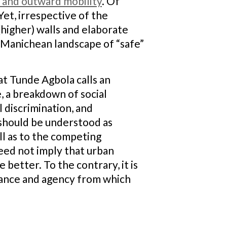
 and outward mobility
. Of
Yet, irrespective of the
higher) walls and elaborate
a Manichean landscape of “safe”
t Tunde Agbola calls an
e, a breakdown of social
 discrimination, and
 should be understood as
ll as to the competing
eed not imply that urban
better. To the contrary, it is
istance and agency from which