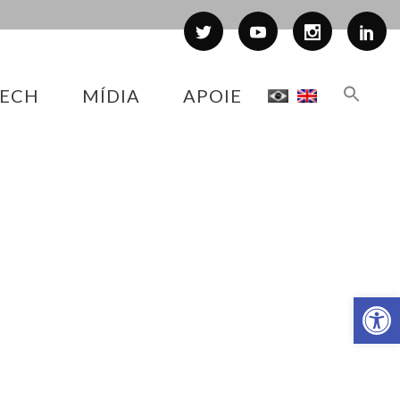
ECH
MÍDIA
APOIE
Abr