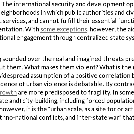
 The international security and development opt
neighborhoods in which public authorities and civ
c services, and cannot fulfill their essential func
entation. With
some exceptions
, however, the aid
ional engagement through centralized state sys
g sounded over the real and imagined threats pres
bout them. What makes them violent? What is the r
widespread assumption of a positive correlation 
idence of urban violence is debatable. By contra
growth
are more predisposed to fragility. In some 
ate and) city-building, including forced populati
owever, it is the “urban scale, as a site for or ac
 ethno-national conflicts, and inter-state war” tha