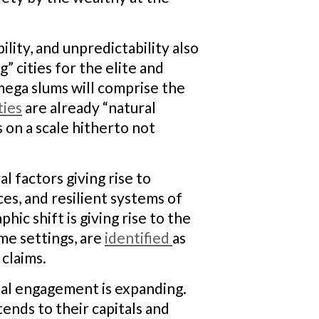
lity, and unpredictability also
 cities for the elite and
mega slums will comprise the
ties
are already “natural
 on a scale hitherto not
l factors giving rise to
ces, and resilient systems of
c shift is giving rise to the
ome settings, are
identified
as
claims.
nal engagement is expanding.
tends to their capitals and