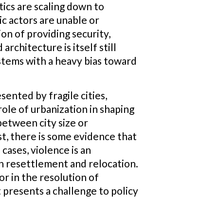
ics are scaling down to
ic actors are unable or
tion of providing security,
 architecture is itself still
tems with a heavy bias toward
ented by fragile cities,
ole of urbanization in shaping
between city size or
st, there is some evidence that
cases, violence is an
on resettlement and relocation.
tor in the resolution of
t presents a challenge to policy