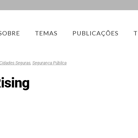
SOBRE
TEMAS
PUBLICAÇÕES
T
Cidades Seguras
,
Segurança Pública
Rising