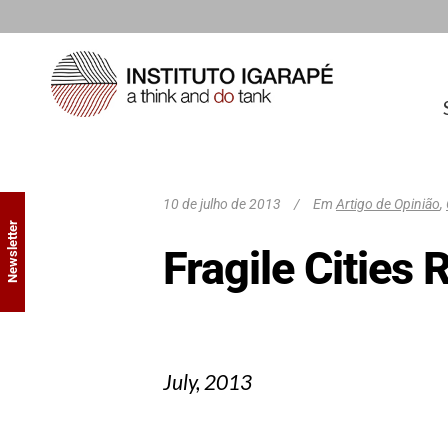
10 de julho de 2013
Em
Artigo de Opinião
,
Newsletter
Fragile Cities 
July, 2013