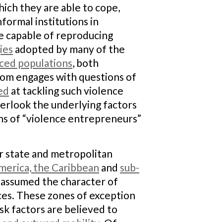
which they are able to cope,
formal institutions in
re capable of reproducing
ies
adopted by many of the
aced populations
, both
ldom engages with questions of
ed
at tackling such violence
erlook the underlying factors
ans of “violence entrepreneurs”
er state and metropolitan
merica, the Caribbean
and
sub-
 assumed the character of
ces. These zones of exception
isk factors are believed to