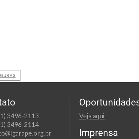
EGURAS
tato
Oportunidade
21) 3496-2113
Veja aqui
21) 3496-2114
Imprensa
to@igarape.org.br