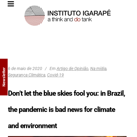
6 de maio de 2020
Em
Artigo de Opinião
,
Na mídia
,
Newsletter
Segurança Climática
,
Covid-19
Don’t let the blue skies fool you: in Brazil,
the pandemic is bad news for climate
and environment