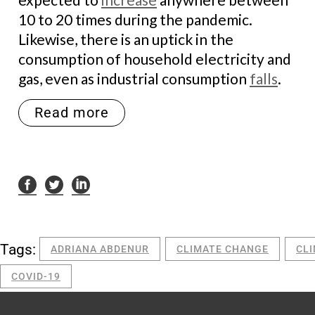
10 to 20 times during the pandemic.
Likewise, there is an uptick in the
consumption of household electricity and
gas, even as industrial consumption
falls
.
Read more
Tags:
ADRIANA ABDENUR
CLIMATE CHANGE
CL
COVID-19