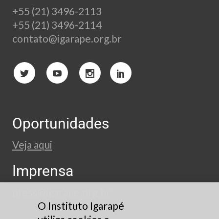
+55 (21) 3496-2113
+55 (21) 3496-2114
contato@igarape.org.br
Oportunidades
Veja aqui
Imprensa
press@igarape.org.br
O Instituto Igarapé