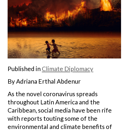
Published in
Climate Diplomacy
By Adriana Erthal Abdenur
As the novel coronavirus spreads
throughout Latin America and the
Caribbean, social media have been rife
with reports touting some of the
environmental and climate benefits of