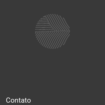
Contato