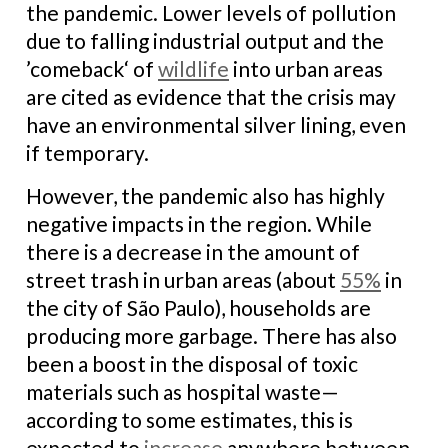
the pandemic. Lower levels of pollution
due to falling industrial output and the
’comeback‘ of
wildlife
into urban areas
are cited as evidence that the crisis may
have an environmental silver lining, even
if temporary.
However, the pandemic also has highly
negative impacts in the region. While
there is a decrease in the amount of
street trash in urban areas (about
55%
in
the city of São Paulo), households are
producing more garbage. There has also
been a boost in the disposal of toxic
materials such as hospital waste—
according to some estimates, this is
expected to
increase
anywhere between