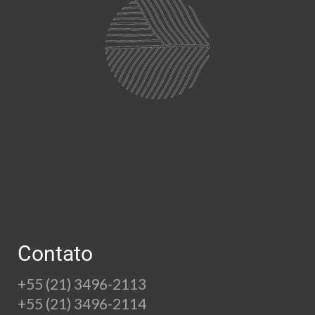
Contato
+55 (21) 3496-2113
+55 (21) 3496-2114