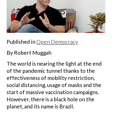
Published in
Open Democracy
By Robert Muggah
The world is nearing the light at the end
of the pandemic tunnel thanks to the
effectiveness of mobility restriction,
social distancing, usage of masks and the
start of massive vaccination campaigns.
However, there is a black hole on the
planet, and its name is Brazil.