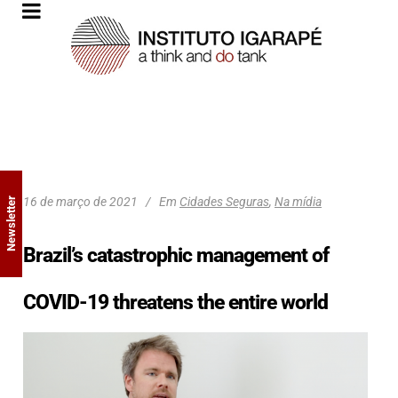
16 de março de 2021
Em
Cidades Seguras
,
Na mídia
Newsletter
Brazil’s catastrophic management of
COVID-19 threatens the entire world