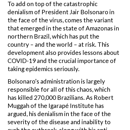
To add on top of the catastrophic
denialism of President Jair Bolsonaro in
the face of the virus, comes the variant
that emerged in the state of Amazonas in
northern Brazil, which has put the
country – and the world – at risk. This
development also provides lessons about
COVID-19 and the crucial importance of
taking epidemics seriously.
Bolsonaro’s administration is largely
responsible for all of this chaos, which
has killed 270,000 Brazilians. As Robert
Muggah of the Igarapé Institute has
argued, his denialism in the face of the
severity of the disease and inability to
curb the outbreak, along with his anti-