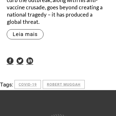
vaccine crusade, goes beyond creating a
national tragedy – it has produced a
global threat.
Leia mais
Tags:
COVID-19
ROBERT MUGGAH