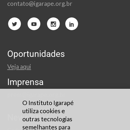
contato@igarape.org.br
Oportunidades
Veja aqui
Imprensa
press@igarape.org.br
O Instituto Igarapé
utiliza cookies e
Newsletter
outras tecnologias
semelhantes para
Cadastre-se