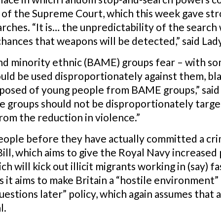
 of the Supreme Court, which this week gave str
ches. “It is… the unpredictability of the search
 chances that weapons will be detected,” said Lad
nd minority ethnic (BAME) groups fear – with som
uld be used disproportionately against them, bla
mposed of young people from BAME groups,” said 
 groups should not be disproportionately target
rom the reduction in violence.”
eople before they have actually committed a cri
ill, which aims to give the Royal Navy increased
ch will kick out illicit migrants working in (say) 
it aims to make Britain a “hostile environment” 
questions later” policy, which again assumes that
l.