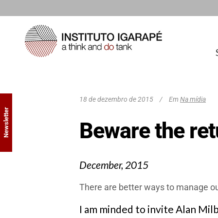
18 de dezembro de 2015
Em
Na mídia
Newsletter
Beware the ret
December, 2015
There are better ways to manage our 
I am minded to invite Alan Mil