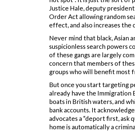
Justice Hale, deputy president
Order Act allowing random sear
effect, and also increases the
Never mind that black, Asian a
suspicionless search powers co
of these gangs are largely co
concern that members of these
groups who will benefit most f
But once you start targeting p
already have the Immigration B
boats in British waters, and whi
bank accounts. It acknowledges 
advocates a “deport first, ask 
home is automatically a crimina