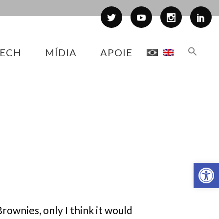
ECH
MÍDIA
APOIE
Abr
rownies, only I think it would