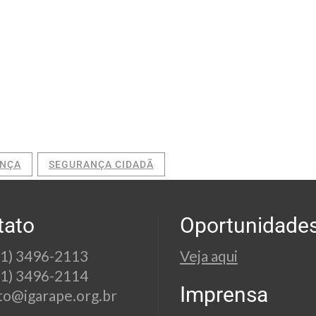
NÇA
SEGURANÇA CIDADÃ
tato
Oportunidade
21) 3496-2113
Veja aqui
21) 3496-2114
Imprensa
to@igarape.org.br