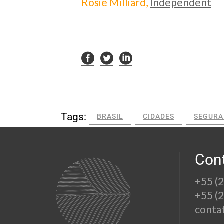
Rosie Milliard,
Independent
Tags:
BRASIL
CIDADES
SEGURA
Con
+55 (
+55 (
conta