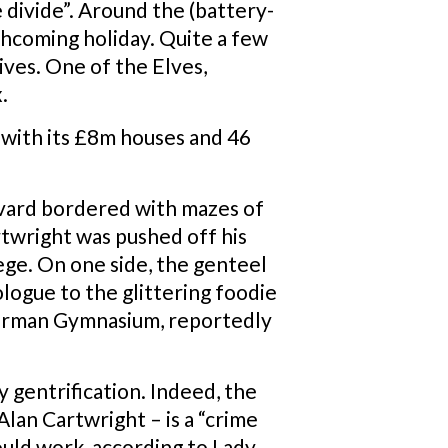
ge divide”. Around the (battery-
thcoming holiday. Quite a few
ives. One of the Elves,
.
n, with its £8m houses and 46
evard bordered with mazes of
artwright was pushed off his
lege. On one side, the genteel
ologue to the glittering foodie
 German Gymnasium, reportedly
y gentrification. Indeed, the
lan Cartwright – is a “crime
ould work, according to Lady