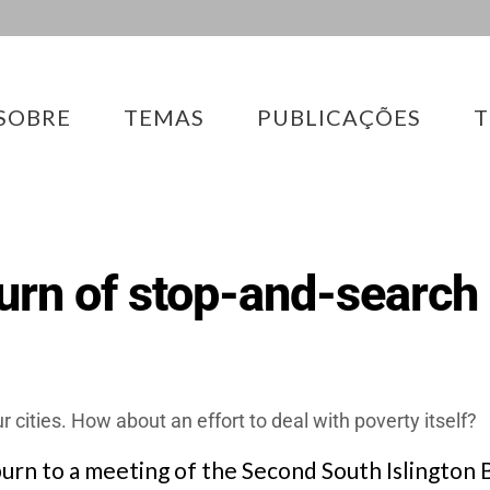
SOBRE
TEMAS
PUBLICAÇÕES
T
urn of stop-and-search
cities. How about an effort to deal with poverty itself?
burn to a meeting of the Second South Islington B