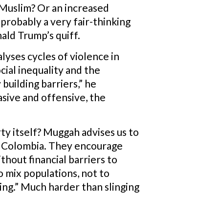
a Muslim? Or an increased
probably a very fair-thinking
ald Trump’s quiff.
yses cycles of violence in
cial inequality and the
building barriers,” he
asive and offensive, the
ty itself? Muggah advises us to
 in Colombia. They encourage
thout financial barriers to
to mix populations, not to
ng.” Much harder than slinging