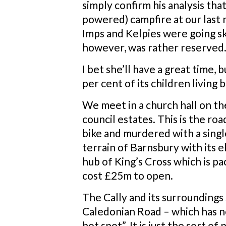
simply confirm his analysis that
powered) campfire at our last
Imps and Kelpies were going sk
however, was rather reserved. 
I bet she’ll have a great time,
per cent of its children living
We meet in a church hall on t
council estates. This is the ro
bike and murdered with a single
terrain of Barnsbury with its e
hub of King’s Cross which is p
cost £25m to open.
The Cally and its surroundings 
Caledonian Road – which has ne
hot spot”. It is just the sort 