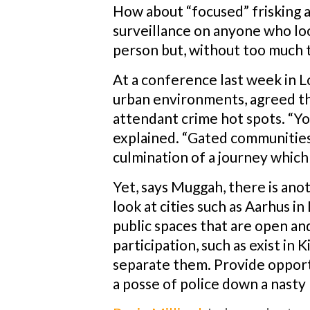
How about “focused” frisking at
surveillance on anyone who loo
person but, without too much t
At a conference last week in L
urban environments, agreed the
attendant crime hot spots. “You
explained. “Gated communities,
culmination of a journey which
Yet, says Muggah, there is ano
look at cities such as Aarhus 
public spaces that are open and
participation, such as exist in
separate them. Provide opport
a posse of police down a nasty 