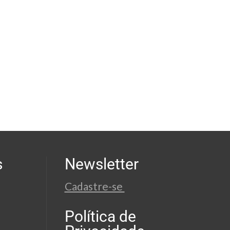
s
Newsletter
Cadastre-se
Política de