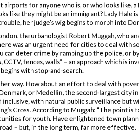
 airports for anyone who is, or who looks like, 
ks like they might be an immigrant? Lady Hale is 
rouble, her judge’s wig begins to morph into Don
ondon, the urbanologist Robert Muggah, who anal
re was an urgent need for cities to deal with so
 can deter crime by ramping up the police, or by 
 CCTV, fences, walls” – an approach which is inv
 begins with stop-and-search.
ther way. How about an effort to deal with pover
in Denmark, or Medellin, the second-largest city
 inclusive, with natural public surveillance but wi
 King’s Cross. According to Muggah: “The point is 
unities for youth. Have enlightened town planni
road – but, in the long term, far more effective.