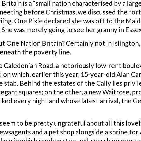
 Britain is a “small nation characterised by a lar
 meeting before Christmas, we discussed the for
iing. One Pixie declared she was off to the Mald
She was merely going to see her granny in Essex
 but One Nation Britain? Certainly not in Islingto
 beneath the poverty line.
he Caledonian Road, a notoriously low-rent boul
ad on which, earlier this year, 15-year-old Alan C
 stab. Behind the estates of the Cally lies privi
legant squares; on the other, a new Waitrose, pr
acked every night and whose latest arrival, the
seem to be pretty ungrateful about all this lovel
wsagents and a pet shop alongside a shrine for A
of place in which random stop-and-search powers c