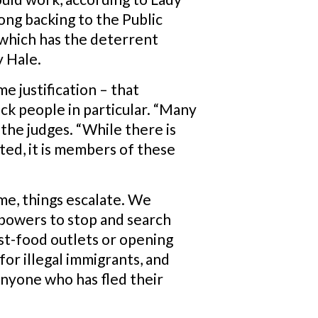
ong backing to the Public
 which has the deterrent
y Hale.
e justification – that
ck people in particular. “Many
the judges. “While there is
ed, it is members of these
me, things escalate. We
 powers to stop and search
fast-food outlets or opening
for illegal immigrants, and
 anyone who has fled their